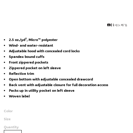
2.5 oz./yd², Micro™ polyester
Wind- and water-resistant
Adjustable hood with concealed cord locks
Spandex bound cuffs
Front zippered pockets
Zippered pocket on left sleeve
Reflective trim
Open bottom with adjustable concealed drawcord
Back vent with adjustable closure for full decoration access
Packs up in utility pocket on left sleeve
Woven label
Color
Size
Quantity