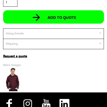
ADD TO QUOTE
Sizing Details
Shipping
Request a quote
More Images