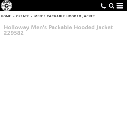
HOME
>
CREATE
>
MEN'S PACKABLE HOODED JACKET
Holloway
Men's Packable Hooded Jacket
229582