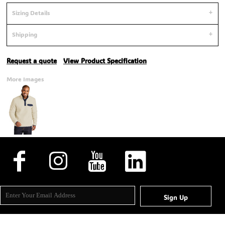
Sizing Details
Shipping
Request a quote
View Product Specification
More Images
Sign Up