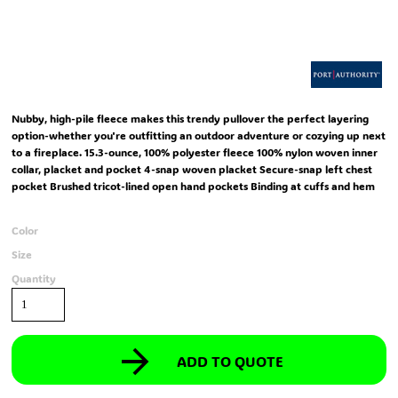
Nubby, high-pile fleece makes this trendy pullover the perfect layering
option-whether you're outfitting an outdoor adventure or cozying up next
to a fireplace. 15.3-ounce, 100% polyester fleece 100% nylon woven inner
collar, placket and pocket 4-snap woven placket Secure-snap left chest
pocket Brushed tricot-lined open hand pockets Binding at cuffs and hem
Color
Size
Quantity
ADD TO QUOTE