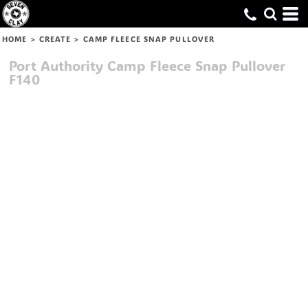
HOME
>
CREATE
>
CAMP FLEECE SNAP PULLOVER
Port Authority
Camp Fleece Snap Pullover
F140