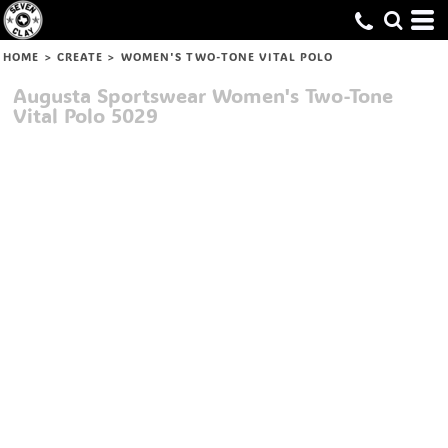
HOME
>
CREATE
>
WOMEN'S TWO-TONE VITAL POLO
Augusta Sportswear
Women's Two-Tone
Vital Polo
5029