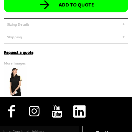
ADD TO QUOTE
Sizing Details
Shipping
Request a quote
More Images