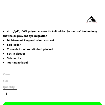
4 oz./yd², 100% polyester smooth knit with color secure® technology
that helps prevent dye migration
Moisture wicking and odor resistant
Self-collar
Three-button box-stitched placket
Set-in sleeves
Side vents
Tear away label
Color
Size
Quantity