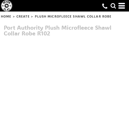
HOME
>
CREATE
>
PLUSH MICROFLEECE SHAWL COLLAR ROBE
Port Authority
Plush Microfleece Shawl
Collar Robe
R102