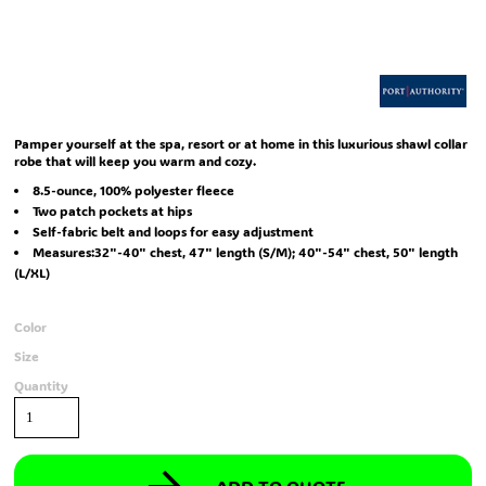
Pamper yourself at the spa, resort or at home in this luxurious shawl collar
robe that will keep you warm and cozy.
8.5-ounce, 100% polyester fleece
Two patch pockets at hips
Self-fabric belt and loops for easy adjustment
Measures:32"-40" chest, 47" length (S/M); 40"-54" chest, 50" length
(L/XL)
Color
Size
Quantity