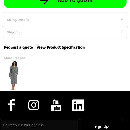
ADD TO QUOTE
Sizing Details
Shipping
Request a quote
View Product Specification
More Images
Sign Up