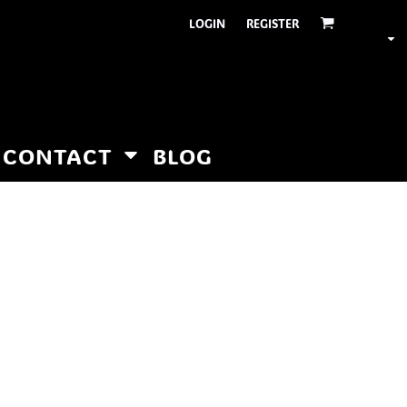
LOGIN
REGISTER
CONTACT
BLOG