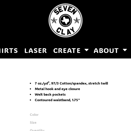
HIRTS
LASER
CREATE
ABOUT
7 oz./yd², 97/3 Cotton/spandex, stretch twill
Metal hook and eye closure
Welt back pockets
Contoured waistband, 1.75"
Color
Size
Quantity