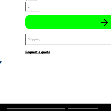
Shipping
Request a quote