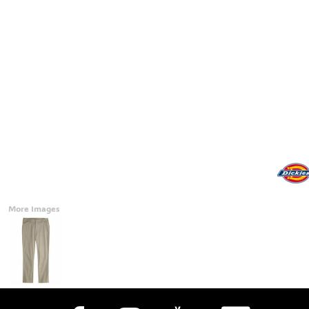
Accessories
CONTACT
Promotional Products
BLOG
Mugs
Login
Signs And Banners
Register
Cart: 0 Item
Currency:
More Images