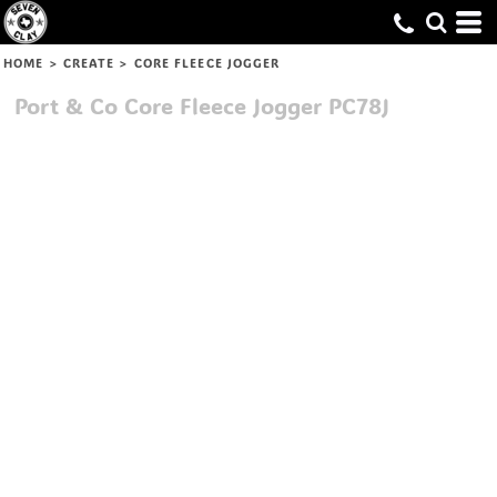
HOME
>
CREATE
>
CORE FLEECE JOGGER
Port & Co
Core Fleece Jogger
PC78J