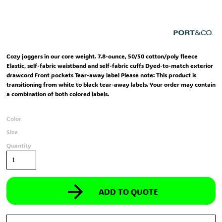
Cozy joggers in our core weight. 7.8-ounce, 50/50 cotton/poly fleece
Elastic, self-fabric waistband and self-fabric cuffs Dyed-to-match exterior
drawcord Front pockets Tear-away label Please note: This product is
transitioning from white to black tear-away labels. Your order may contain
a combination of both colored labels.
Color
Size
Quantity
ADD TO QUOTE