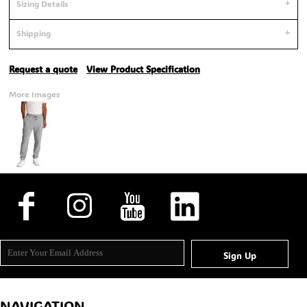
Sizing Details
Shipping
Request a quote
View Product Specification
More Images
Sign Up
NAVIGATION