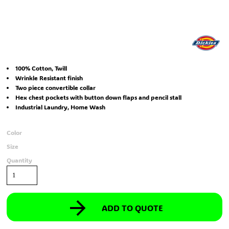
100% Cotton, Twill
Wrinkle Resistant finish
Two piece convertible collar
Hex chest pockets with button down flaps and pencil stall
Industrial Laundry, Home Wash
Color
Size
Quantity
ADD TO QUOTE