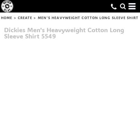
HOME
>
CREATE
>
MEN'S HEAVYWEIGHT COTTON LONG SLEEVE SHIRT
Dickies
Men's Heavyweight Cotton Long
Sleeve Shirt
5549