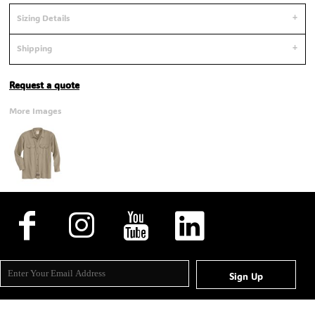
Sizing Details
Shipping
Request a quote
More Images
Sign Up