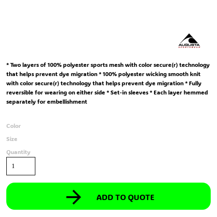
* Two layers of 100% polyester sports mesh with color secure(r) technology
that helps prevent dye migration * 100% polyester wicking smooth knit
with color secure(r) technology that helps prevent dye migration * Fully
reversible for wearing on either side * Set-in sleeves * Each layer hemmed
separately for embellishment
Color
Size
Quantity
ADD TO QUOTE