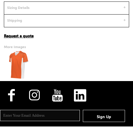
Sizing Details
Shipping
Request a quote
More Images
Sign Up