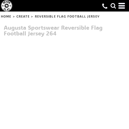
HOME
>
CREATE
>
REVERSIBLE FLAG FOOTBALL JERSEY
Augusta Sportswear
Reversible Flag
Football Jersey
264