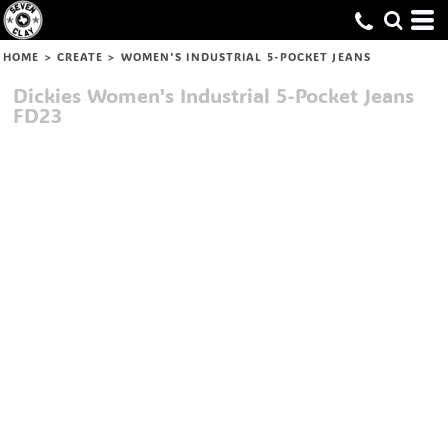
HOME
>
CREATE
>
WOMEN'S INDUSTRIAL 5-POCKET JEANS
Dickies
Women's Industrial 5-Pocket Jeans
FD23