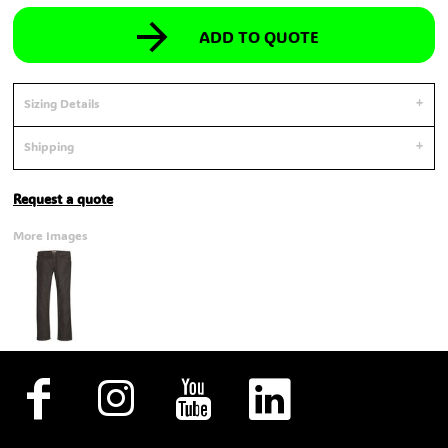
ADD TO QUOTE
Sizing Details
Shipping
Request a quote
More Images