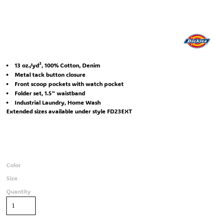
13 oz./yd², 100% Cotton, Denim
Metal tack button closure
Front scoop pockets with watch pocket
Folder set, 1.5" waistband
Industrial Laundry, Home Wash
Extended sizes available under style FD23EXT
Color
Size
Quantity