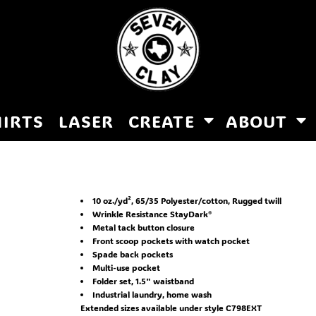
HIRTS
LASER
CREATE
ABOUT
10 oz./yd², 65/35 Polyester/cotton, Rugged twill
Wrinkle Resistance StayDark®
Metal tack button closure
Front scoop pockets with watch pocket
Spade back pockets
Multi-use pocket
Folder set, 1.5" waistband
Industrial laundry, home wash
Extended sizes available under style C798EXT