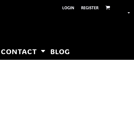
LOGIN
REGISTER
CONTACT
BLOG