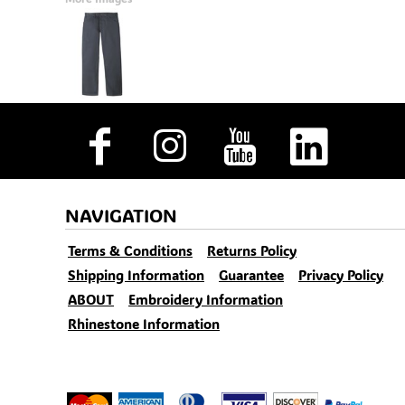
NAVIGATION
Terms & Conditions
Returns Policy
Shipping Information
Guarantee
Privacy Policy
ABOUT
Embroidery Information
Rhinestone Information