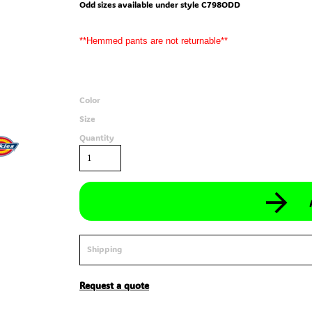
Odd sizes available under style C798ODD
**Hemmed pants are not returnable**
Color
Size
Quantity
Shipping
Request a quote