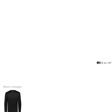
Accessories
CONTACT
Promotional Products
BLOG
Mugs
Login
Signs And Banners
Register
Cart: 0 Item
Currency:
More Images