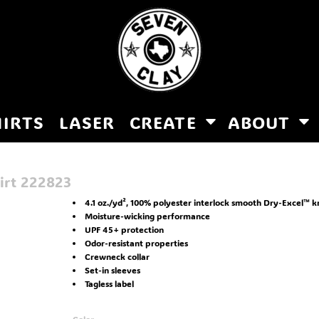
HIRTS
LASER
CREATE
ABOUT
irt
222823
4.1 oz./yd², 100% polyester interlock smooth Dry-Excel™ k
Moisture-wicking performance
UPF 45+ protection
Odor-resistant properties
Crewneck collar
Set-in sleeves
Tagless label