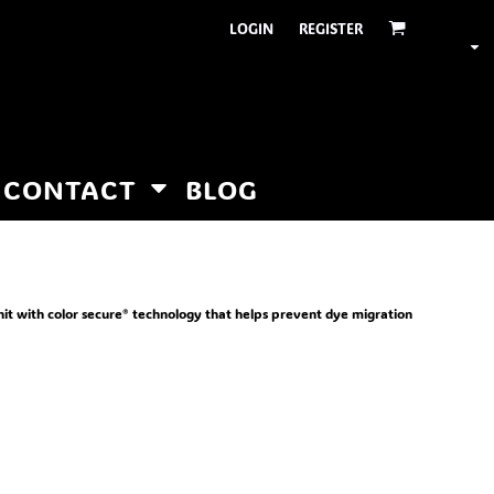
LOGIN
REGISTER
CONTACT
BLOG
nit with color secure® technology that helps prevent dye migration