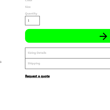
Color
Size
Quantity
Sizing Details
Shipping
Request a quote