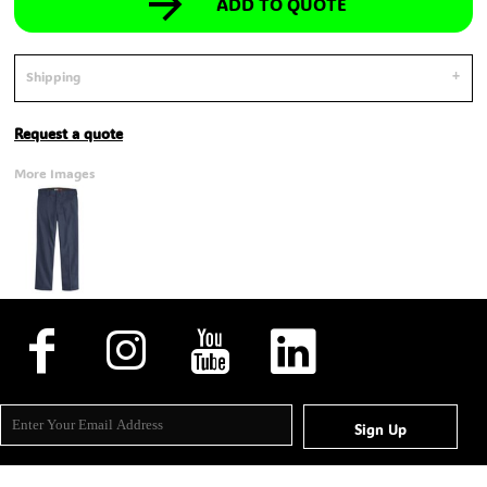
ADD TO QUOTE
Shipping
Request a quote
More Images
Sign Up