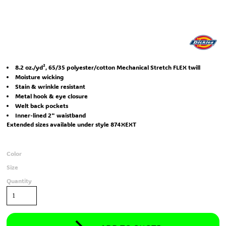
8.2 oz./yd², 65/35 polyester/cotton Mechanical Stretch FLEX twill
Moisture wicking
Stain & wrinkle resistant
Metal hook & eye closure
Welt back pockets
Inner-lined 2" waistband
Extended sizes available under style 874XEXT
Color
Size
Quantity