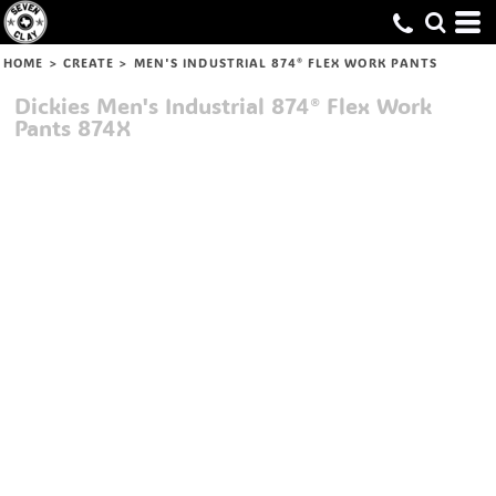
HOME
>
CREATE
>
MEN'S INDUSTRIAL 874® FLEX WORK PANTS
Dickies
Men's Industrial 874® Flex Work
Pants
874X