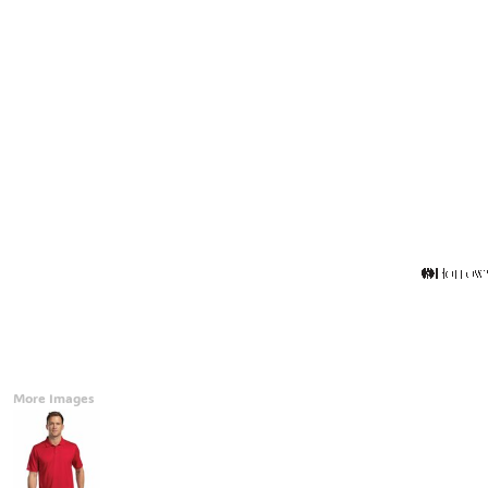
Accessories
CONTACT
Promotional Products
BLOG
Mugs
Login
Signs And Banners
Register
Cart: 0 Item
Currency:
More Images