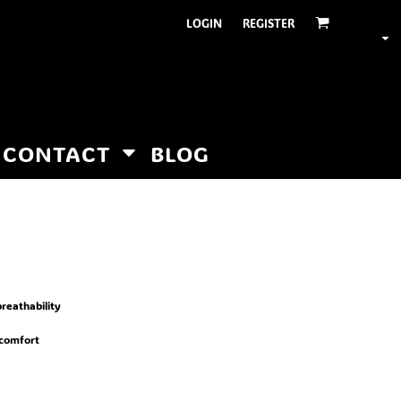
LOGIN
REGISTER
CONTACT
BLOG
reathability
 comfort