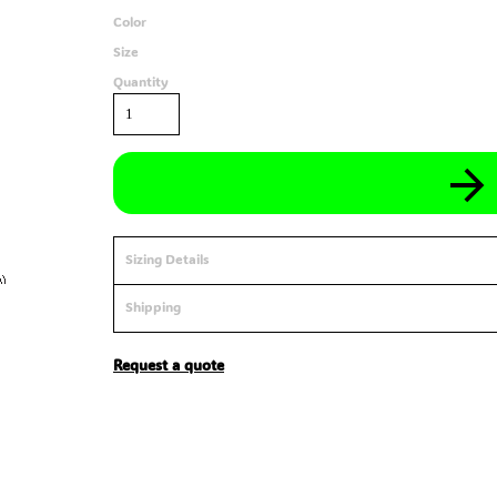
Color
Size
Quantity
Sizing Details
Shipping
Request a quote