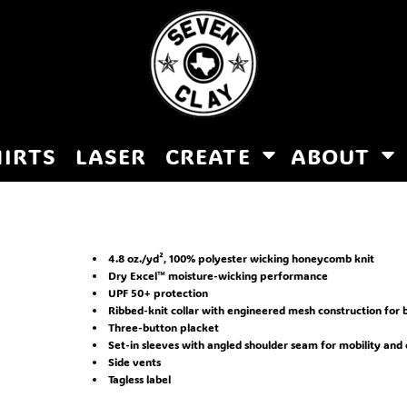
HIRTS
LASER
CREATE
ABOUT
4.8 oz./yd², 100% polyester wicking honeycomb knit
Dry Excel™ moisture-wicking performance
UPF 50+ protection
Ribbed-knit collar with engineered mesh construction for b
Three-button placket
Set-in sleeves with angled shoulder seam for mobility and
Side vents
Tagless label