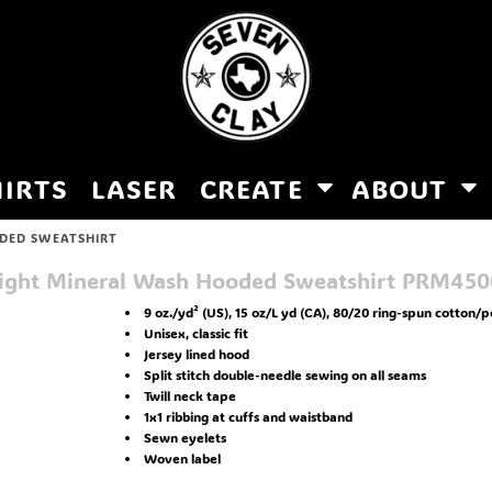
HIRTS
LASER
CREATE
ABOUT
DED SWEATSHIRT
ight Mineral Wash Hooded Sweatshirt
PRM45
9 oz./yd² (US), 15 oz/L yd (CA), 80/20 ring-spun cotton/p
Unisex, classic fit
Jersey lined hood
Split stitch double-needle sewing on all seams
Twill neck tape
1x1 ribbing at cuffs and waistband
Sewn eyelets
Woven label