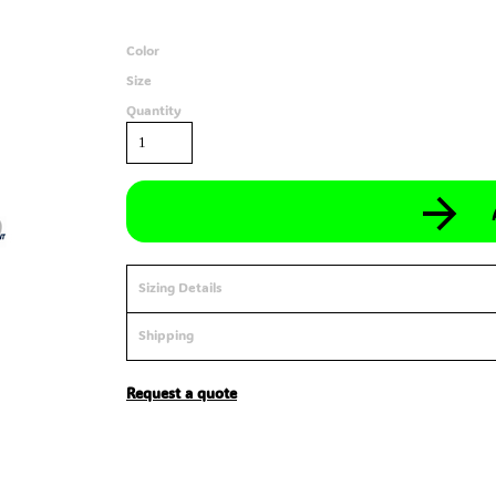
Color
Size
Quantity
Sizing Details
Shipping
Request a quote