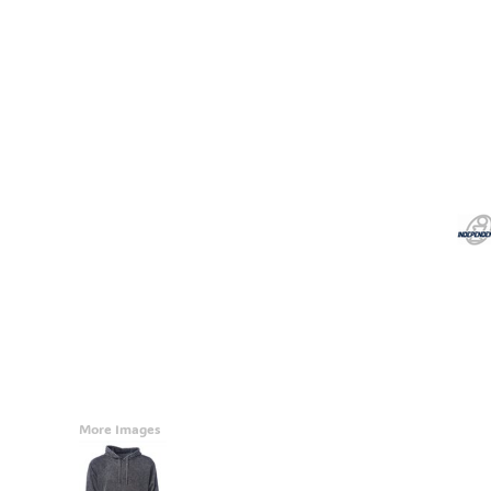
Accessories
CONTACT
Promotional Products
BLOG
Mugs
Login
Signs And Banners
Register
Cart: 0 Item
Currency:
More Images