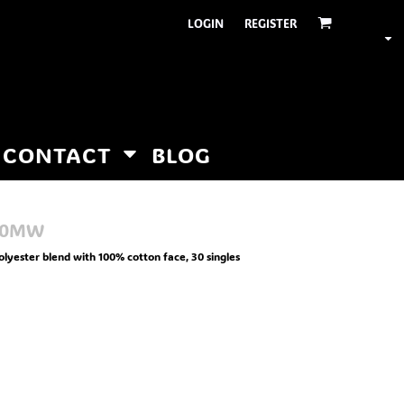
LOGIN
REGISTER
CONTACT
BLOG
00MW
olyester blend with 100% cotton face, 30 singles