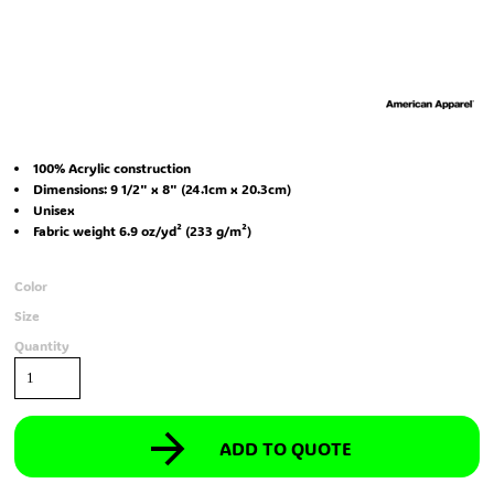
100% Acrylic construction
Dimensions: 9 1/2" x 8" (24.1cm x 20.3cm)
Unisex
Fabric weight 6.9 oz/yd² (233 g/m²)
Color
Size
Quantity
ADD TO QUOTE