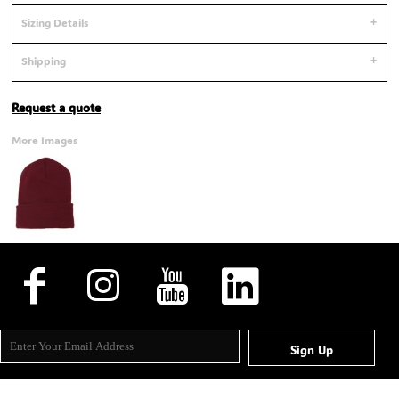
Sizing Details
Shipping
Request a quote
More Images
Sign Up