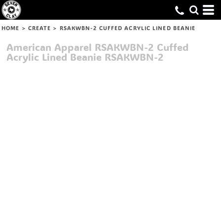
HOME
>
CREATE
>
RSAKWBN-2 CUFFED ACRYLIC LINED BEANIE
American Apparel
RSAKWBN-2 Cuffed
Acrylic Lined Beanie
RSAKWBN-2