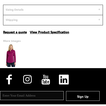
Sizing Details
Shipping
Request a quote
View Product Specification
More Images
Sign Up