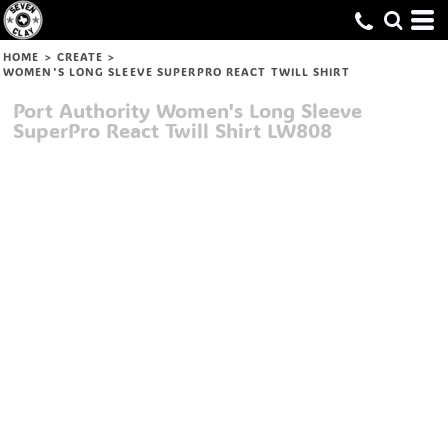
HOME
>
CREATE
>
WOMEN'S LONG SLEEVE SUPERPRO REACT TWILL SHIRT
Port Authority
Women's Long Sleeve
SuperPro React Twill Shirt
LW808