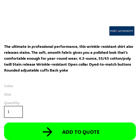
The ultimate in professional performance, this wrinkle-resistant shirt also
releases stains. The soft, smooth fabric gives you a polished look that's
comfortable enough for year-round wear. 4.3-ounce, 55/45 cotton/poly
twill Stain release Wrinkle-resistant Open collar Dyed-to-match buttons
Rounded adjustable cuffs Back yoke
Color
Size
Quantity
ADD TO QUOTE