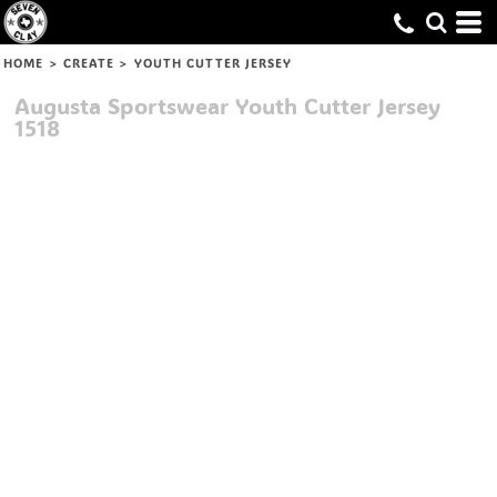
HOME
>
CREATE
>
YOUTH CUTTER JERSEY
Augusta Sportswear
Youth Cutter Jersey
1518