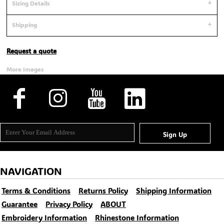
Sizing Details
Shipping
Request a quote
More Images
Sign Up
NAVIGATION
Terms & Conditions
Returns Policy
Shipping Information
Guarantee
Privacy Policy
ABOUT
Embroidery Information
Rhinestone Information