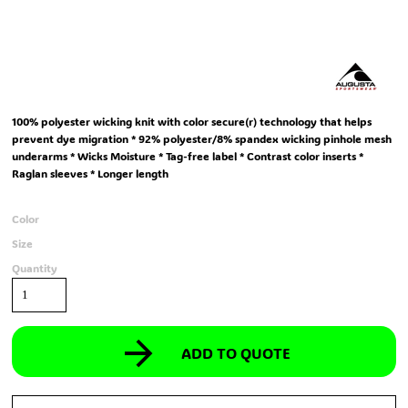
100% polyester wicking knit with color secure(r) technology that helps
prevent dye migration * 92% polyester/8% spandex wicking pinhole mesh
underarms * Wicks Moisture * Tag-free label * Contrast color inserts *
Raglan sleeves * Longer length
Color
Size
Quantity
ADD TO QUOTE