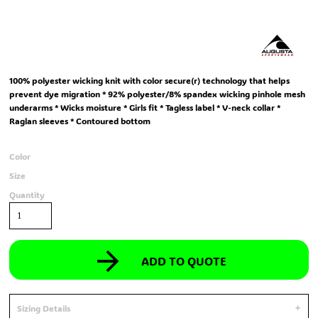
100% polyester wicking knit with color secure(r) technology that helps
prevent dye migration * 92% polyester/8% spandex wicking pinhole mesh
underarms * Wicks moisture * Girls fit * Tagless label * V-neck collar *
Raglan sleeves * Contoured bottom
Color
Size
Quantity
ADD TO QUOTE
Sizing Details