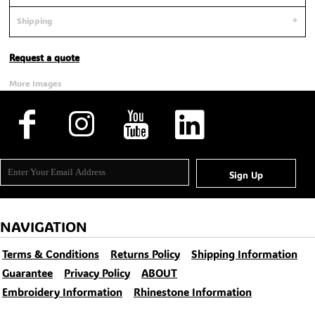
Shipping
Request a quote
More Images
Sign Up
NAVIGATION
Terms & Conditions
Returns Policy
Shipping Information
Guarantee
Privacy Policy
ABOUT
Embroidery Information
Rhinestone Information