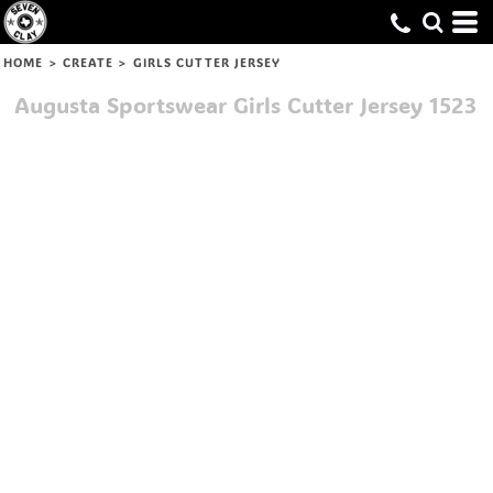
HOME
>
CREATE
>
GIRLS CUTTER JERSEY
Augusta Sportswear
Girls Cutter Jersey
1523