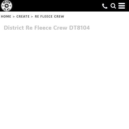
HOME
>
CREATE
>
RE FLEECE CREW
District
Re Fleece Crew
DT8104