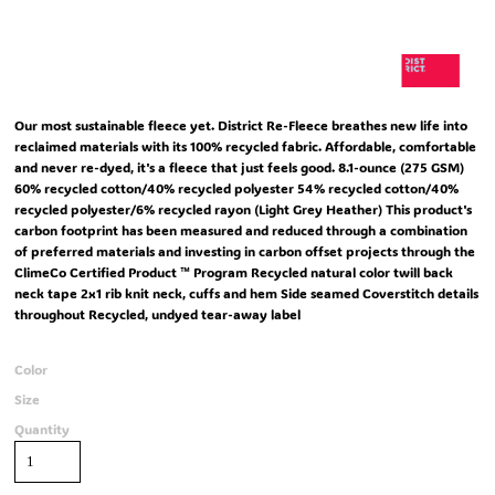
Our most sustainable fleece yet. District Re-Fleece breathes new life into
reclaimed materials with its 100% recycled fabric. Affordable, comfortable
and never re-dyed, it's a fleece that just feels good. 8.1-ounce (275 GSM)
60% recycled cotton/40% recycled polyester 54% recycled cotton/40%
recycled polyester/6% recycled rayon (Light Grey Heather) This product's
carbon footprint has been measured and reduced through a combination
of preferred materials and investing in carbon offset projects through the
ClimeCo Certified Product ™ Program Recycled natural color twill back
neck tape 2x1 rib knit neck, cuffs and hem Side seamed Coverstitch details
throughout Recycled, undyed tear-away label
Color
Size
Quantity