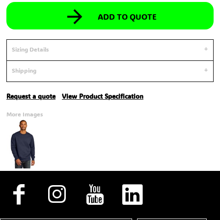
ADD TO QUOTE
Sizing Details
Shipping
Request a quote
View Product Specification
More Images