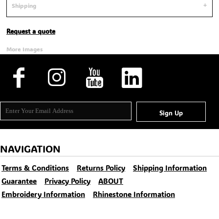
Shipping
Request a quote
More Images
Sign Up
NAVIGATION
Terms & Conditions
Returns Policy
Shipping Information
Guarantee
Privacy Policy
ABOUT
Embroidery Information
Rhinestone Information