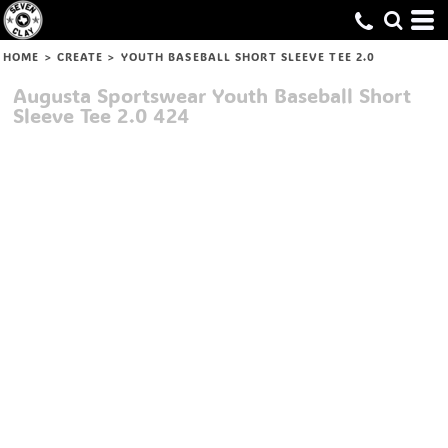
HOME
>
CREATE
>
YOUTH BASEBALL SHORT SLEEVE TEE 2.0
Augusta Sportswear
Youth Baseball Short
Sleeve Tee 2.0
424