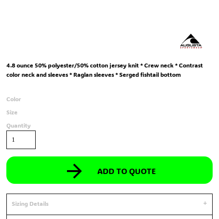
4.8 ounce 50% polyester/50% cotton jersey knit * Crew neck * Contrast
color neck and sleeves * Raglan sleeves * Serged fishtail bottom
Color
Size
Quantity
ADD TO QUOTE
Sizing Details