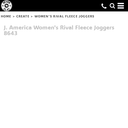
HOME
>
CREATE
>
WOMEN'S RIVAL FLEECE JOGGERS
J. America
Women's Rival Fleece Joggers
8643