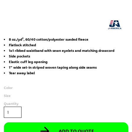
8 oz./yd², 60/40 cotton/polyester sueded fleece
Flatlock stitched
1x1 ribbed waistband with sewn eyelets and matching drawcord
Side pockets
Elastic cuff leg opening
1" wide set-in striped woven taping along side seams
Tear away label
Color
Size
Quantity
ADD TO QUOTE