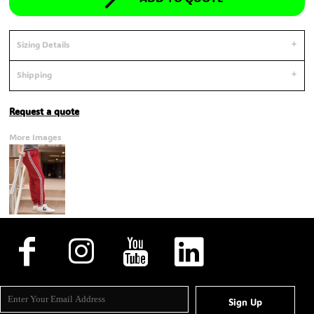
Sizing Details
Shipping
Request a quote
More Images
Sign Up