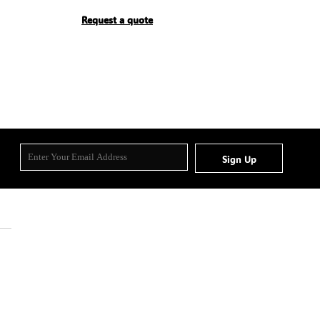
Request a quote
Sign Up