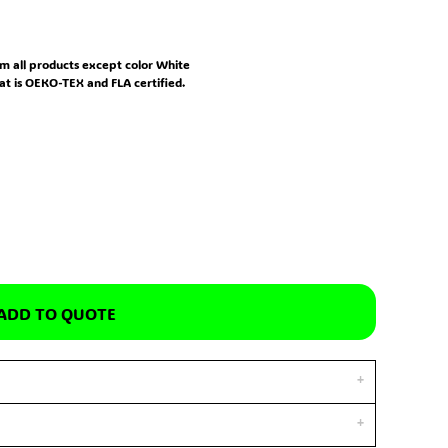
m all products except color White
hat is OEKO-TEX and FLA certified.
ADD TO QUOTE