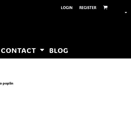
LOGIN
REGISTER
CONTACT
BLOG
ro poplin