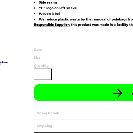
Side seams
"C" logo on left sleeve
Woven label
We reduce plastic waste by the removal of polybags fro
Responsible Supplier:
this product was made in a facility t
Color
Size
Quantity
Sizing Details
Shipping