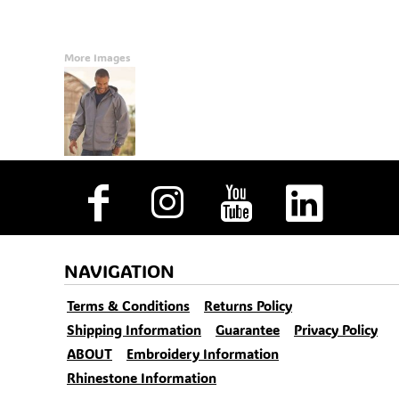
More Images
NAVIGATION
Terms & Conditions
Returns Policy
Shipping Information
Guarantee
Privacy Policy
ABOUT
Embroidery Information
Rhinestone Information