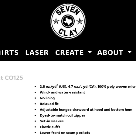
HIRTS
LASER
CREATE
ABOUT
et
CO125
2.8 oz./yd² (US), 4.7 oz./L yd (CA), 100% poly woven mic
Wind- and water-resistant
No lining
Relaxed fit
Adjustable bungee drawcord at hood and bottom hem
Dyed-to-match coil zipper
Set-in sleeves
Elastic cuffs
Lower front on seam pockets