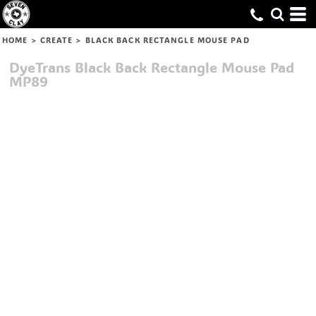
HOME
>
CREATE
>
BLACK BACK RECTANGLE MOUSE PAD
DyeTrans
Black Back Rectangle Mouse Pad
MP89