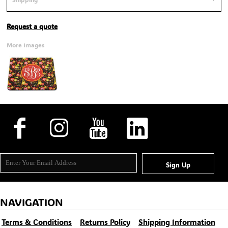
Request a quote
More Images
Sign Up
NAVIGATION
Terms & Conditions
Returns Policy
Shipping Information