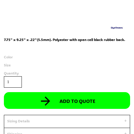
7.75" x 9.25" x .22"(5.5mm). Polyester with open cell black rubber back.
Color
Size
Quantity
ADD TO QUOTE
Sizing Details
Shipping