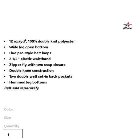
12 oz./yd², 100% double knit polyester
Wide leg open bottom
Five pro-style belt loops
2 1/2" elastic waistband
Zipper fly with two snap closure
Double knee construction
Two double welt set-in back pockets
Hemmed leg bottoms
Belt sold separately
Color
Size
Quantity