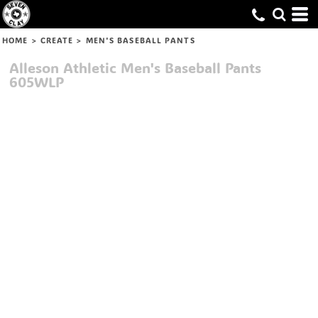
HOME
>
CREATE
>
MEN'S BASEBALL PANTS
Alleson Athletic
Men's Baseball Pants
605WLP