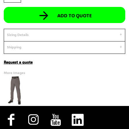
ADD TO QUOTE
Sizing Details
Shipping
Request a quote
More Images