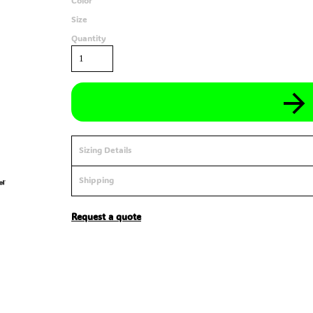
Color
Size
Quantity
Sizing Details
Shipping
Request a quote