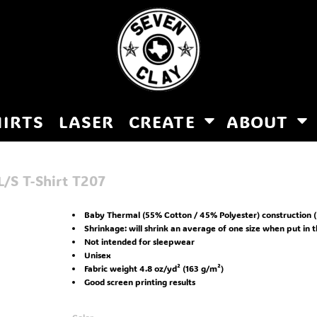
HIRTS
LASER
CREATE
ABOUT
/S T-Shirt
T207
Baby Thermal (55% Cotton / 45% Polyester) construction (
Shrinkage:
will shrink an average of one size when put in 
Not intended for sleepwear
Unisex
Fabric weight 4.8 oz/yd² (163 g/m²)
Good screen printing results