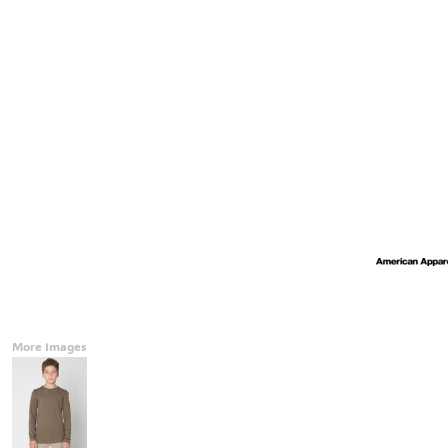
Accessories
CONTACT
Promotional Products
BLOG
Mugs
Login
Signs And Banners
Register
Cart: 0 Item
Currency:
More Images