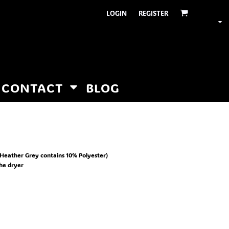
LOGIN
REGISTER
CONTACT
BLOG
Heather Grey contains 10% Polyester)
the dryer