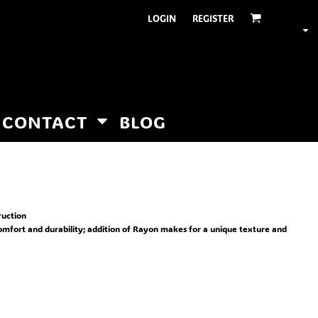
LOGIN
REGISTER
CONTACT
BLOG
ruction
comfort and durability; addition of Rayon makes for a unique texture and