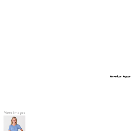
Accessories
CONTACT
Promotional Products
BLOG
Mugs
Login
Signs And Banners
Register
Cart: 0 Item
Currency:
More Images