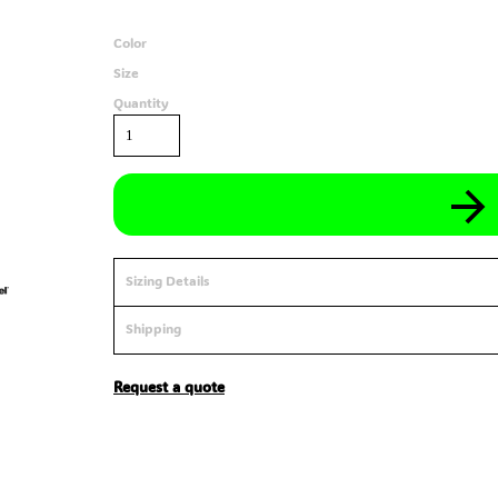
Color
Size
Quantity
Sizing Details
Shipping
Request a quote