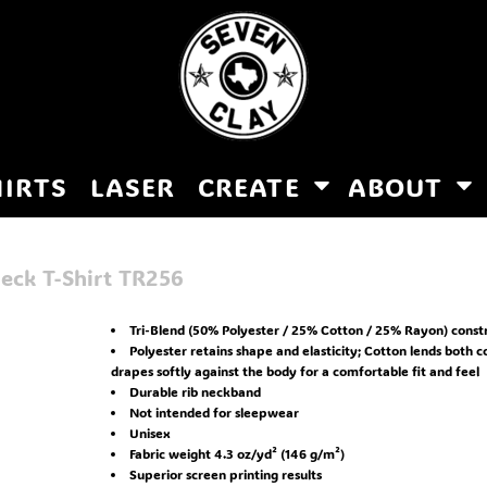
HIRTS
LASER
CREATE
ABOUT
eck T-Shirt
TR256
Tri-Blend (50% Polyester / 25% Cotton / 25% Rayon) const
Polyester retains shape and elasticity; Cotton lends both 
drapes softly against the body for a comfortable fit and feel
Durable rib neckband
Not intended for sleepwear
Unisex
Fabric weight 4.3 oz/yd² (146 g/m²)
Superior screen printing results