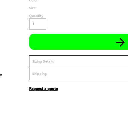
Color
Size
Quantity
Sizing Details
Shipping
Request a quote