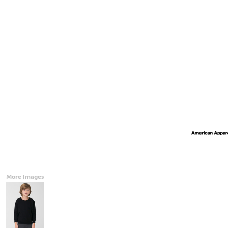
Accessories
CONTACT
Promotional Products
BLOG
Mugs
Login
Signs And Banners
Register
Cart: 0 Item
Currency:
More Images