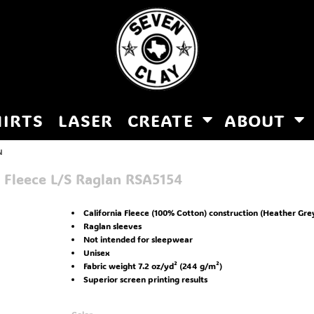
HIRTS
LASER
CREATE
ABOUT
N
 Fleece L/S Raglan
RSA5154
California Fleece (100% Cotton) construction (Heather Gre
Raglan sleeves
Not intended for sleepwear
Unisex
Fabric weight 7.2 oz/yd² (244 g/m²)
Superior screen printing results