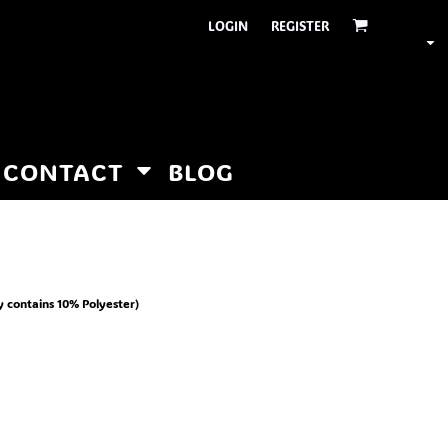
LOGIN
REGISTER
CONTACT
BLOG
y contains 10% Polyester)