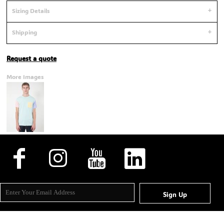
Sizing Details
Shipping
Request a quote
More Images
Sign Up