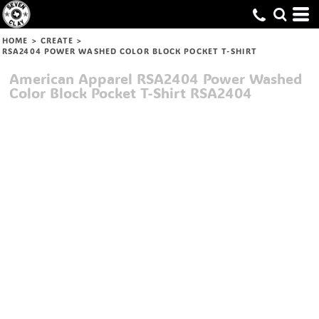
HOME
>
CREATE
>
RSA2404 POWER WASHED COLOR BLOCK POCKET T-SHIRT
American Apparel
RSA2404 Power Washed
Color Block Pocket T-Shirt
RSA2404