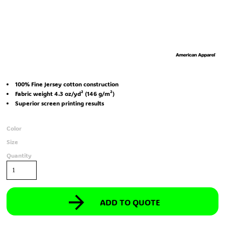
100% Fine Jersey cotton construction
Fabric weight 4.3 oz/yd² (146 g/m²)
Superior screen printing results
Color
Size
Quantity
ADD TO QUOTE