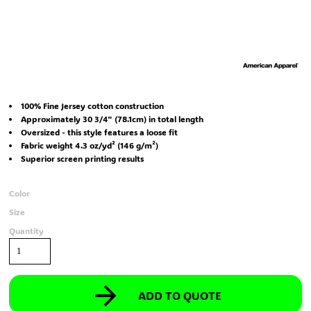
100% Fine Jersey cotton construction
Approximately 30 3/4" (78.1cm) in total length
Oversized - this style features a loose fit
Fabric weight 4.3 oz/yd² (146 g/m²)
Superior screen printing results
Color
Size
Quantity
ADD TO QUOTE