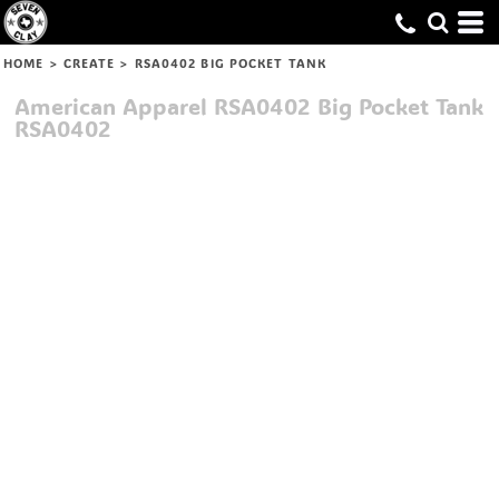
HOME
>
CREATE
>
RSA0402 BIG POCKET TANK
American Apparel
RSA0402 Big Pocket Tank
RSA0402