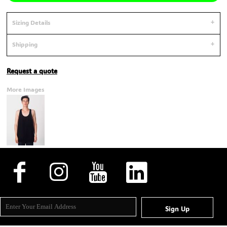
Sizing Details
Shipping
Request a quote
More Images
Sign Up