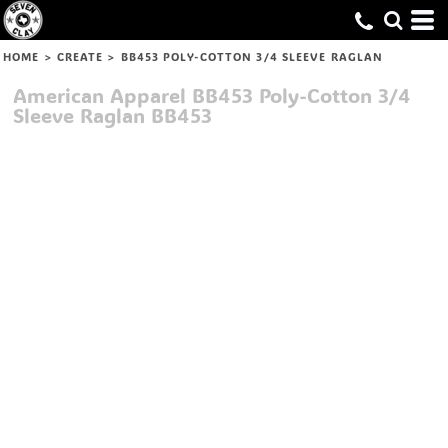
HOME
>
CREATE
>
BB453 POLY-COTTON 3/4 SLEEVE RAGLAN
American Apparel
BB453 Poly-Cotton 3/4
Sleeve Raglan
BB453