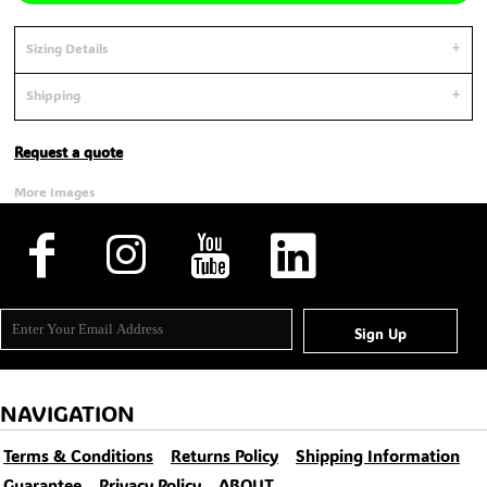
Sizing Details
Shipping
Request a quote
More Images
Sign Up
NAVIGATION
Terms & Conditions
Returns Policy
Shipping Information
Guarantee
Privacy Policy
ABOUT