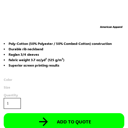
Poly-Cotton (50% Polyester / 50% Combed-Cotton) construction
Durable rib neckband
Raglan 3/4 sleeves
Fabric weight 3.7 oz/yd² (125 g/m²)
Superior screen printing results
Color
Size
Quantity
ADD TO QUOTE