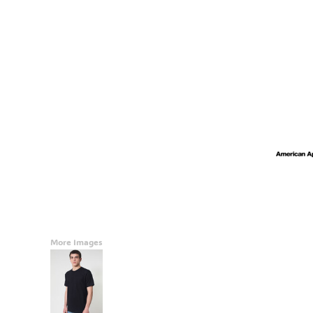
Accessories
CONTACT
Promotional Products
BLOG
Mugs
Login
Signs And Banners
Register
Cart: 0 Item
Currency:
More Images