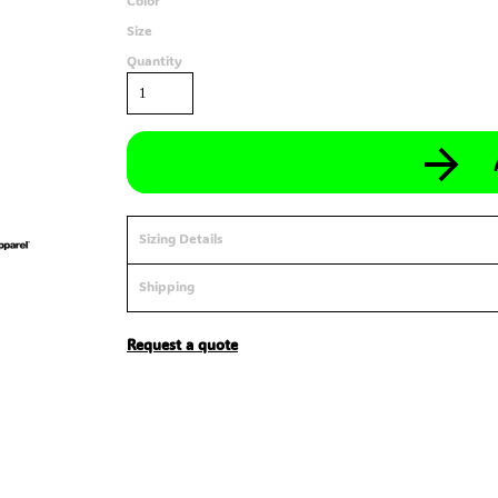
Color
Size
Quantity
Sizing Details
Shipping
Request a quote