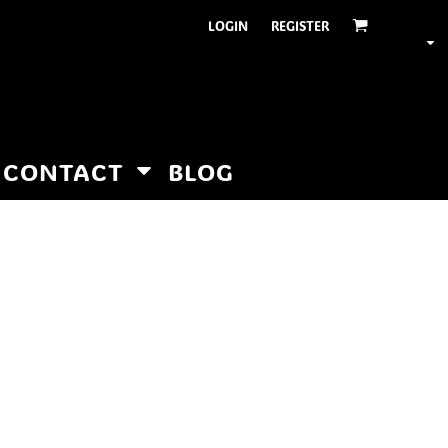
LOGIN
REGISTER
CONTACT
BLOG