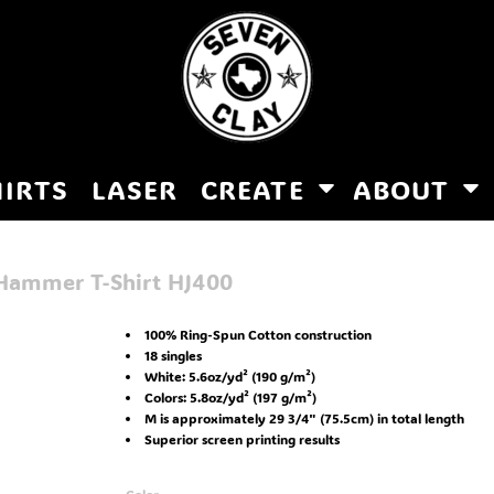
HIRTS
LASER
CREATE
ABOUT
 Hammer T-Shirt
HJ400
100% Ring-Spun Cotton construction
18 singles
White: 5.6oz/yd² (190 g/m²)
Colors: 5.8oz/yd² (197 g/m²)
M is approximately 29 3/4" (75.5cm) in total length
Superior screen printing results