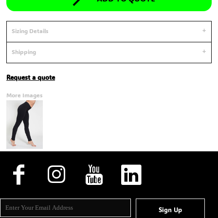
Sizing Details
Shipping
Request a quote
More Images
Sign Up