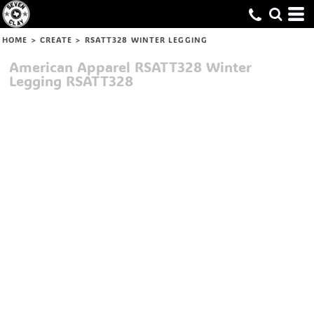
HOME
>
CREATE
>
RSATT328 WINTER LEGGING
American Apparel
RSATT328 Winter
Legging
RSATT328