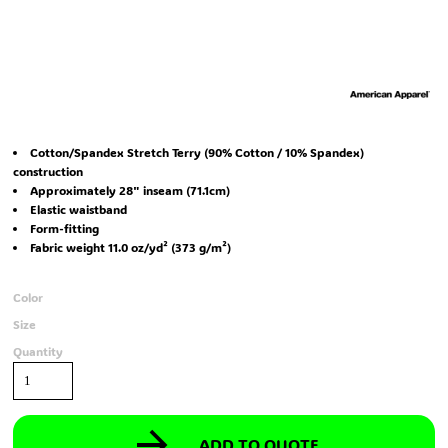
Cotton/Spandex Stretch Terry (90% Cotton / 10% Spandex)
construction
Approximately 28" inseam (71.1cm)
Elastic waistband
Form-fitting
Fabric weight 11.0 oz/yd² (373 g/m²)
Color
Size
Quantity
ADD TO QUOTE