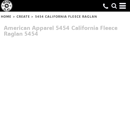
HOME
>
CREATE
>
5454 CALIFORNIA FLEECE RAGLAN
American Apparel
5454 California Fleece
Raglan
5454