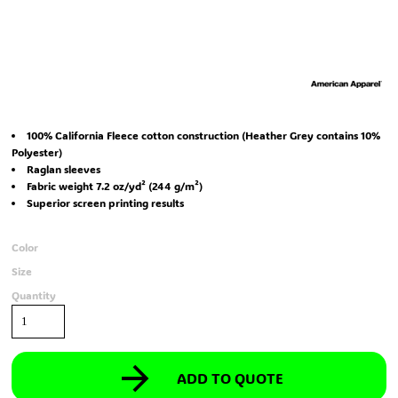
100% California Fleece cotton construction (Heather Grey contains 10%
Polyester)
Raglan sleeves
Fabric weight 7.2 oz/yd² (244 g/m²)
Superior screen printing results
Color
Size
Quantity
ADD TO QUOTE