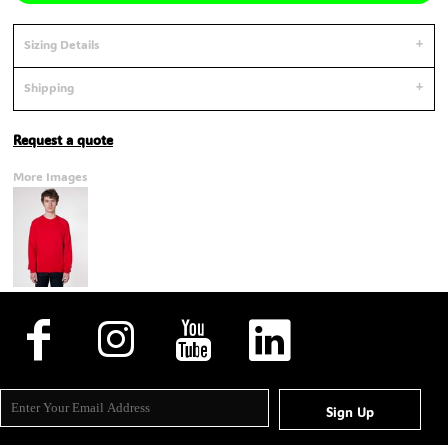
Sizing Details
Shipping
Request a quote
More Images
Sign Up