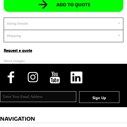
ADD TO QUOTE
Sizing Details
Shipping
Request a quote
More Images
Sign Up
NAVIGATION