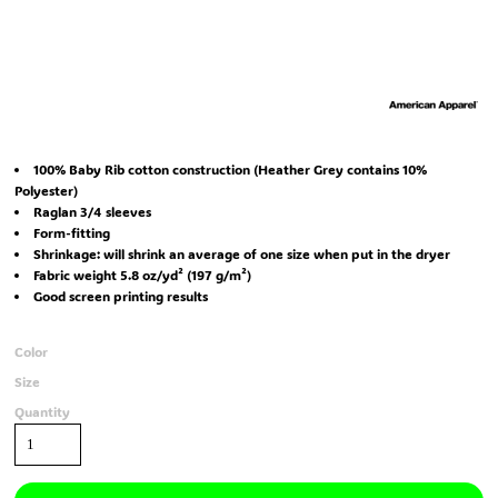
100% Baby Rib cotton construction (Heather Grey contains 10%
Polyester)
Raglan 3/4 sleeves
Form-fitting
Shrinkage:
will shrink an average of one size when put in the dryer
Fabric weight 5.8 oz/yd² (197 g/m²)
Good screen printing results
Color
Size
Quantity