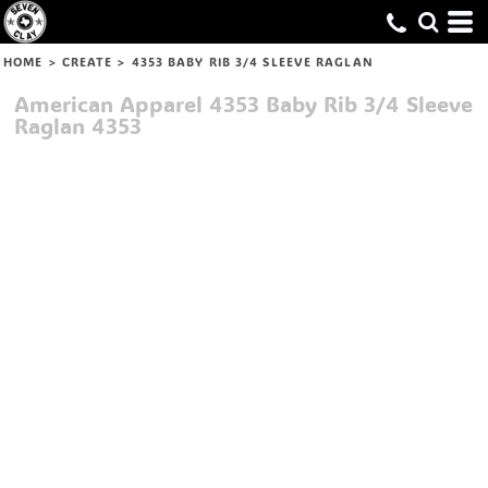
HOME
>
CREATE
>
4353 BABY RIB 3/4 SLEEVE RAGLAN
American Apparel
4353 Baby Rib 3/4 Sleeve
Raglan
4353