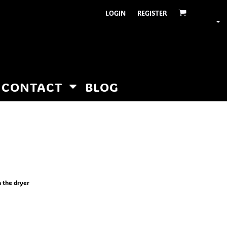
LOGIN
REGISTER
CONTACT
BLOG
n the dryer