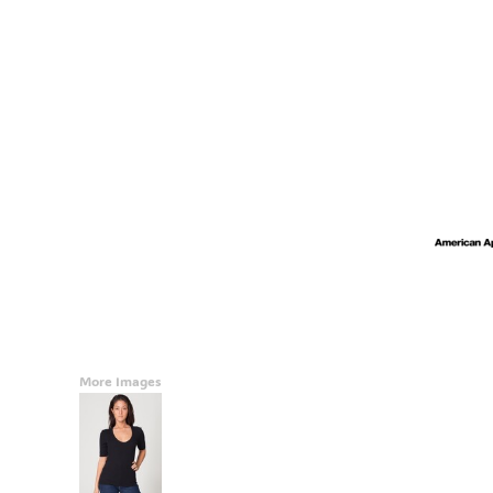
Accessories
CONTACT
Promotional Products
BLOG
Mugs
Login
Signs And Banners
Register
Cart: 0 Item
Currency:
More Images