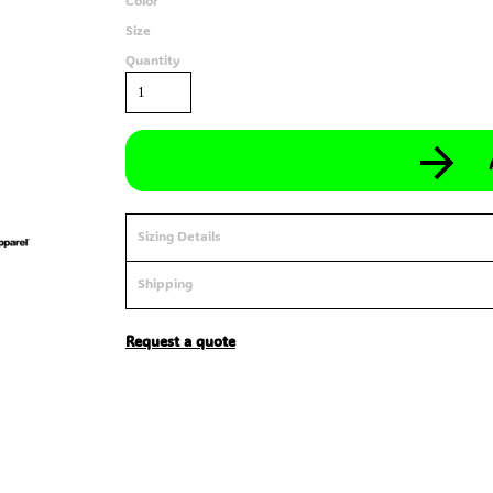
Color
Size
Quantity
Sizing Details
Shipping
Request a quote