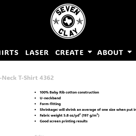
HIRTS
LASER
CREATE
ABOUT
-Neck T-Shirt
4362
100% Baby Rib cotton construction
U-neckband
Form-fitting
Shrinkage:
will shrink an average of one size when put i
Fabric weight 5.8 oz/yd² (197 g/m²)
Good screen printing results