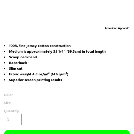
100% Fine Jersey cotton construction
Medium is approximately 35 1/4" (89.5cm) in total length
Scoop neckband
Racerback
Slim cut
Fabric weight 4.3 oz/yd² (146 g/m²)
Superior screen printing results
Color
Size
Quantity