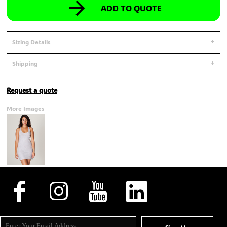
ADD TO QUOTE
Sizing Details
Shipping
Request a quote
More Images