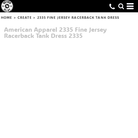
HOME
>
CREATE
>
2335 FINE JERSEY RACERBACK TANK DRESS
American Apparel
2335 Fine Jersey
Racerback Tank Dress
2335