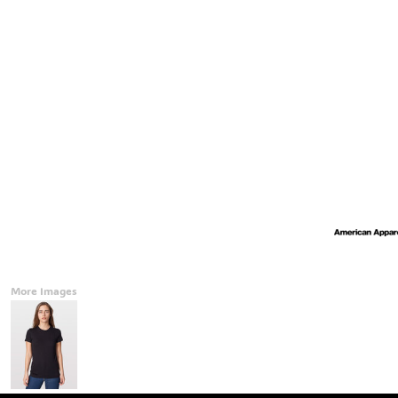
Accessories
CONTACT
Promotional Products
BLOG
Mugs
Login
Signs And Banners
Register
Cart: 0 Item
Currency:
More Images