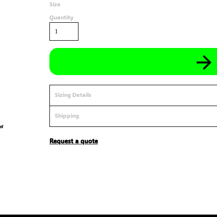
Size
Quantity
Sizing Details
Shipping
Request a quote