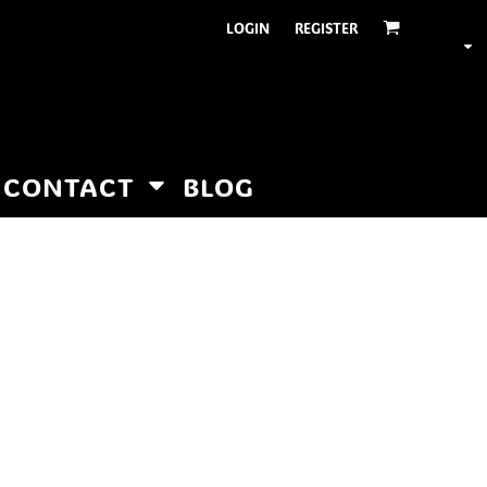
LOGIN
REGISTER
CONTACT
BLOG