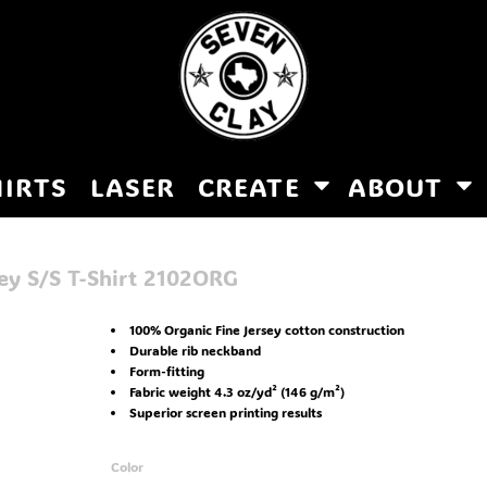
HIRTS
LASER
CREATE
ABOUT
y S/S T-Shirt
2102ORG
100% Organic Fine Jersey cotton construction
Durable rib neckband
Form-fitting
Fabric weight 4.3 oz/yd² (146 g/m²)
Superior screen printing results
Color