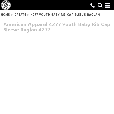
HOME
>
CREATE
>
4277 YOUTH BABY RIB CAP SLEEVE RAGLAN
American Apparel
4277 Youth Baby Rib Cap
Sleeve Raglan
4277