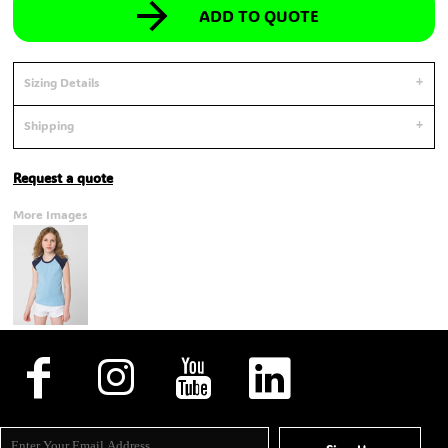
ADD TO QUOTE
Sizing Details
Shipping
Request a quote
More Images