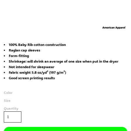
100% Baby Rib cotton construction
Raglan cap sleeves
Form-fitting
Shrinkage:
will shrink an average of one size when put in the dryer
Not intended for sleepwear
Fabric weight 5.8 oz/yd² (197 g/m²)
Good screen printing results
Color
Size
Quantity