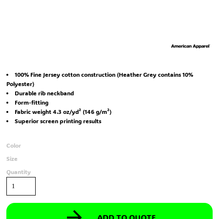
100% Fine Jersey cotton construction (Heather Grey contains 10%
Polyester)
Durable rib neckband
Form-fitting
Fabric weight 4.3 oz/yd² (146 g/m²)
Superior screen printing results
Color
Size
Quantity
ADD TO QUOTE