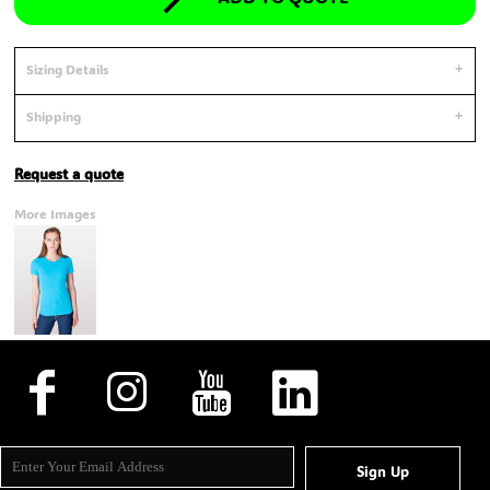
Sizing Details
Shipping
Request a quote
More Images
Sign Up