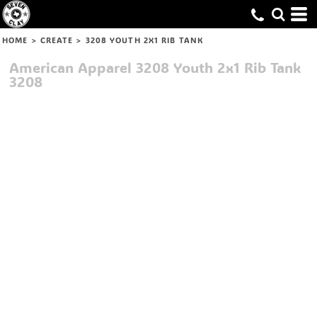
HOME
>
CREATE
>
3208 YOUTH 2X1 RIB TANK
American Apparel
3208 Youth 2x1 Rib Tank
3208