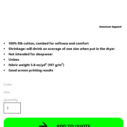
100% Rib cotton, combed for softness and comfort
Shrinkage:
will shrink an average of one size when put in the dryer
Not intended for sleepwear
Unisex
Fabric weight 5.8 oz/yd² (197 g/m²)
Good screen printing results
Color
Size
Quantity
ADD TO QUOTE