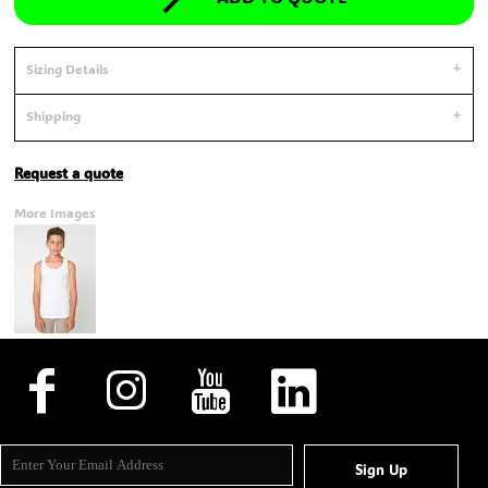
Sizing Details
Shipping
Request a quote
More Images
Sign Up