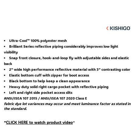
Ultra-Cool™ 100% polyester mesh
Brilliant Series reflective piping considerably improves low light
visibility
Snap front closure, hook-and-loop fly with adjustable sides and elastic
back
2” wide high performance reflective material with 3” contrasting color
Elastic bottom cuff with zipper for boot access
Black bottom to help keep a clean appearance
Heavy duty solid right cargo pocket with reflective piping
Left and right side pocket access slits
ANSI/ISEA 107 2015 / ANSI/ISEA 107 2020 Class E
Fabric dye lot variances may occur and meet luminance factor as stated in
the standard.
CLICK HERE
to watch product video
"
"