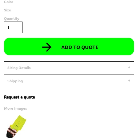
Color
Size
Quantity
ADD TO QUOTE
Sizing Details
Shipping
Request a quote
More Images