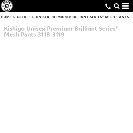
HOME
>
CREATE
>
UNISEX PREMIUM BRILLIANT SERIES® MESH PANTS
Kishigo
Unisex Premium Brilliant Series®
Mesh Pants
3118-3119