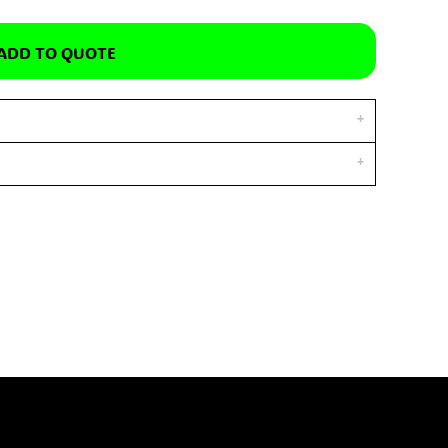
ADD TO QUOTE