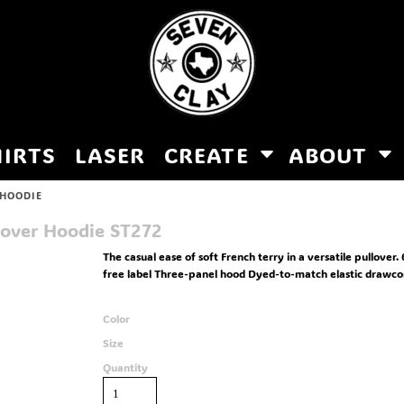
HIRTS
LASER
CREATE
ABOUT
 HOODIE
lover Hoodie
ST272
The casual ease of soft French terry in a versatile pullove
free label Three-panel hood Dyed-to-match elastic drawcor
Color
Size
Quantity