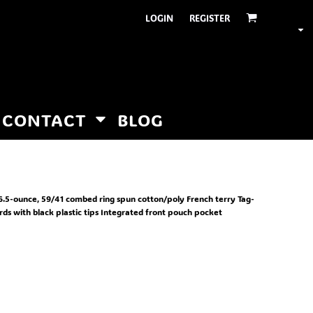
LOGIN
REGISTER
CONTACT
BLOG
r. 6.5-ounce, 59/41 combed ring spun cotton/poly French terry Tag-
ds with black plastic tips Integrated front pouch pocket