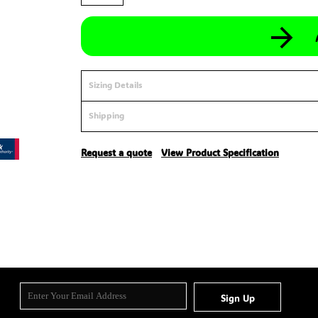
Sizing Details
Shipping
Request a quote
View Product Specification
Sign Up