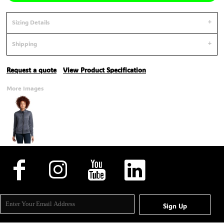
Sizing Details
Shipping
Request a quote
View Product Specification
More Images
Sign Up