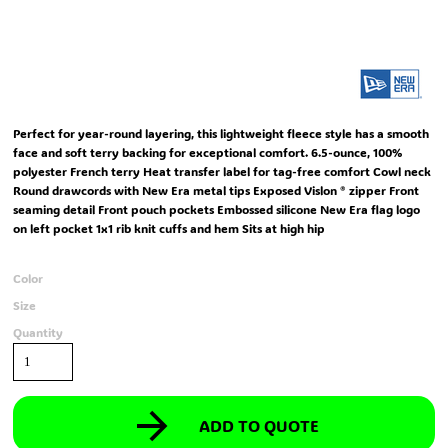
Perfect for year-round layering, this lightweight fleece style has a smooth
face and soft terry backing for exceptional comfort. 6.5-ounce, 100%
polyester French terry Heat transfer label for tag-free comfort Cowl neck
Round drawcords with New Era metal tips Exposed Vislon ® zipper Front
seaming detail Front pouch pockets Embossed silicone New Era flag logo
on left pocket 1x1 rib knit cuffs and hem Sits at high hip
Color
Size
Quantity
ADD TO QUOTE