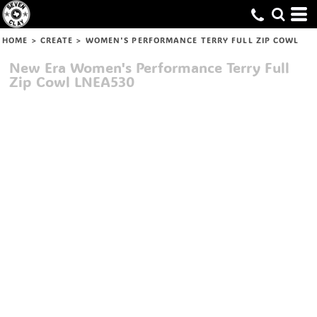
HOME
>
CREATE
>
WOMEN'S PERFORMANCE TERRY FULL ZIP COWL
New Era
Women's Performance Terry Full
Zip Cowl
LNEA530