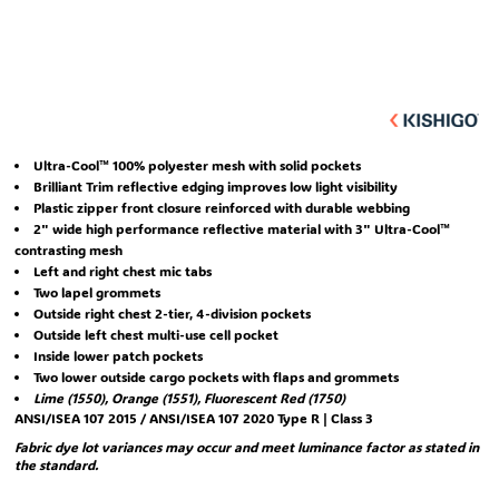
Ultra-Cool™ 100% polyester mesh with solid pockets
Brilliant Trim reflective edging improves low light visibility
Plastic zipper front closure reinforced with durable webbing
2" wide high performance reflective material with 3" Ultra-Cool™
contrasting mesh
Left and right chest mic tabs
Two lapel grommets
Outside right chest 2-tier, 4-division pockets
Outside left chest multi-use cell pocket
Inside lower patch pockets
Two lower outside cargo pockets with flaps and grommets
Lime (1550), Orange (1551), Fluorescent Red (1750)
ANSI/ISEA 107 2015 / ANSI/ISEA 107 2020 Type R | Class 3
Fabric dye lot variances may occur and meet luminance factor as stated in
the standard.