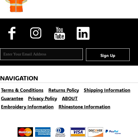
Sign Up
NAVIGATION
Terms & Conditions
Returns Policy
Shipping Information
Guarantee
Privacy Policy
ABOUT
Embroidery Information
Rhinestone Information