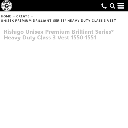
HOME
>
CREATE
>
UNISEX PREMIUM BRILLIANT SERIES® HEAVY DUTY CLASS 3 VEST
Kishigo
Unisex Premium Brilliant Series®
Heavy Duty Class 3 Vest
1550-1551