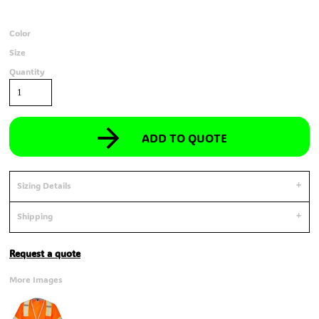
Color
Size
Quantity
ADD TO QUOTE
Sizing Details
Shipping
Request a quote
More Images