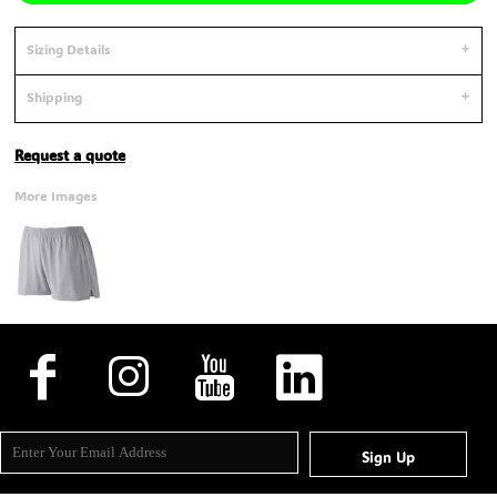
Sizing Details
Shipping
Request a quote
More Images
Sign Up