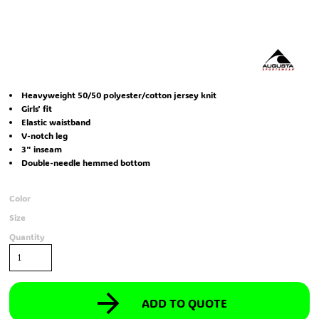
Heavyweight 50/50 polyester/cotton jersey knit
Girls' fit
Elastic waistband
V-notch leg
3" inseam
Double-needle hemmed bottom
Color
Size
Quantity
ADD TO QUOTE