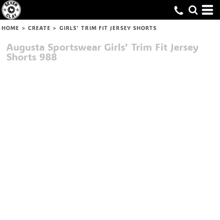
HOME
>
CREATE
>
GIRLS' TRIM FIT JERSEY SHORTS
Augusta Sportswear
Girls' Trim Fit Jersey
Shorts
988