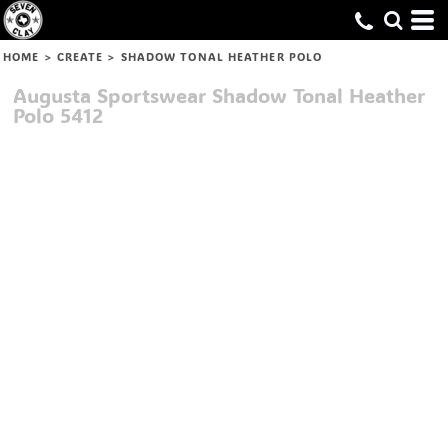
HOME
>
CREATE
>
SHADOW TONAL HEATHER POLO
Augusta Sportswear
Shadow Tonal Heather
Polo
5412