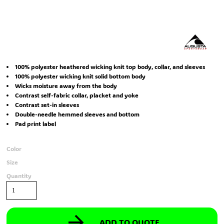
100% polyester heathered wicking knit top body, collar, and sleeves
100% polyester wicking knit solid bottom body
Wicks moisture away from the body
Contrast self-fabric collar, placket and yoke
Contrast set-in sleeves
Double-needle hemmed sleeves and bottom
Pad print label
Color
Size
Quantity
ADD TO QUOTE