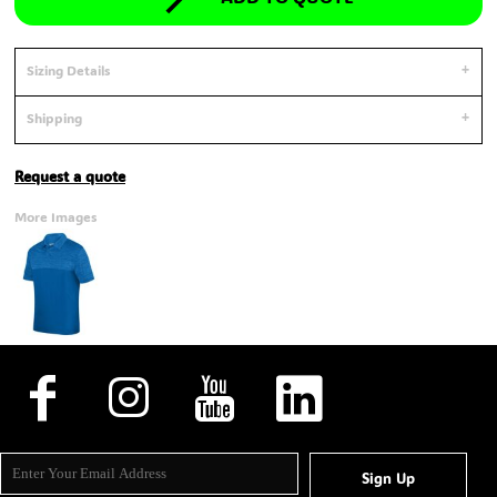
Sizing Details
Shipping
Request a quote
More Images
Sign Up