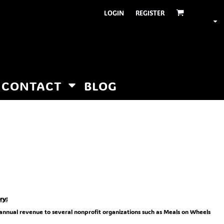
LOGIN
REGISTER
CONTACT
BLOG
ry:
 annual revenue to several nonprofit organizations such as Meals on Wheels