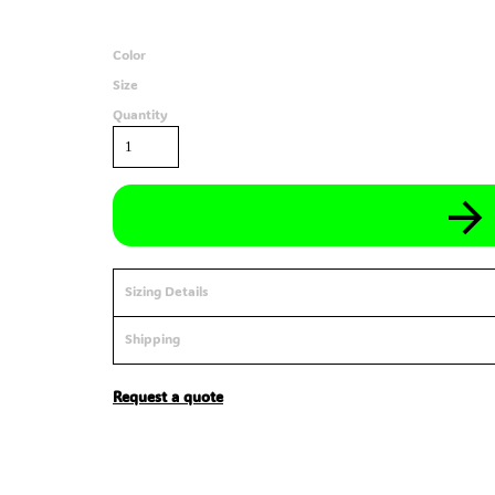
Color
Size
Quantity
Sizing Details
Shipping
Request a quote