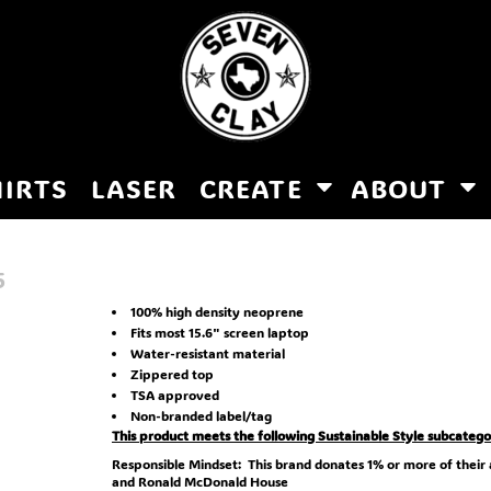
HIRTS
LASER
CREATE
ABOUT
5
100% high density neoprene
Fits most 15.6" screen laptop
Water-resistant material
Zippered top
TSA approved
Non-branded label/tag
This product meets the following Sustainable Style subcatego
Responsible Mindset: This brand donates 1% or more of their
and Ronald McDonald House