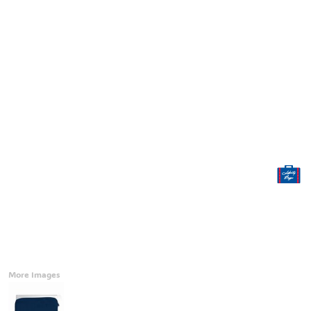
Accessories
CONTACT
Promotional Products
BLOG
Mugs
Login
Signs And Banners
Register
Cart: 0 Item
Currency:
More Images