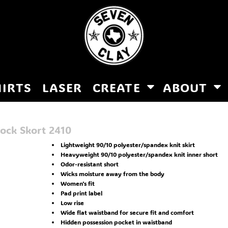
HIRTS
LASER
CREATE
ABOUT
ock Skort
2410
Lightweight 90/10 polyester/spandex knit skirt
Heavyweight 90/10 polyester/spandex knit inner short
Odor-resistant short
Wicks moisture away from the body
Women's fit
Pad print label
Low rise
Wide flat waistband for secure fit and comfort
Hidden possession pocket in waistband