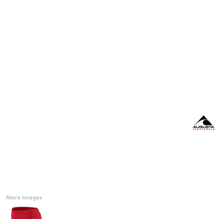
Accessories
CONTACT
Promotional Products
BLOG
Mugs
Login
Signs And Banners
Register
Cart: 0 Item
Currency:
More Images