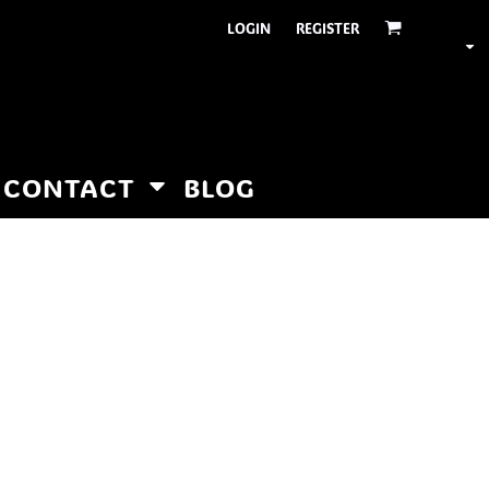
LOGIN
REGISTER
CONTACT
BLOG