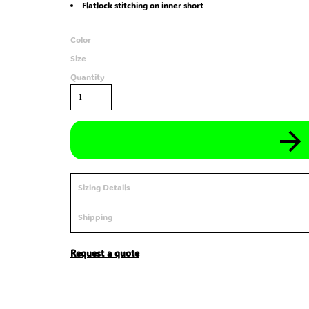
Flatlock stitching on inner short
Color
Size
Quantity
Sizing Details
Shipping
Request a quote