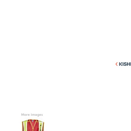
Accessories
CONTACT
Promotional Products
BLOG
Mugs
Login
Signs And Banners
Register
Cart: 0 Item
Currency:
More Images