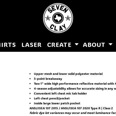
HIRTS
LASER
CREATE
ABOUT
Upper mesh and lower solid polyester material
5-point breakaway
Two 1" wide high performance reflective material with 4
4-season adjustability allows for accurate sizing in any
Convenient left chest mic tab holder
Left chest pencil/pocket
Inside large lower patch pocket
ANSI/ISEA 107 2015 / ANSI/ISEA 107 2020 Type R | Class 2
Fabric dye lot variances may occur and meet luminance fact