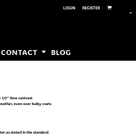
LOGIN
REGISTER
CONTACT
BLOG
 1/2" lime contrast
 weather, even over bulky coats
or as stated in the standard.