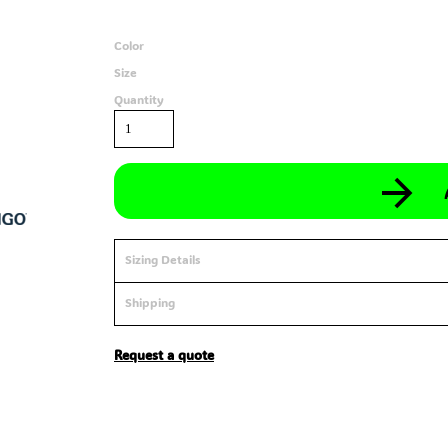
Color
Size
Quantity
Sizing Details
Shipping
Request a quote