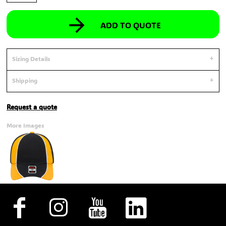
ADD TO QUOTE
Sizing Details
Shipping
Request a quote
More Images