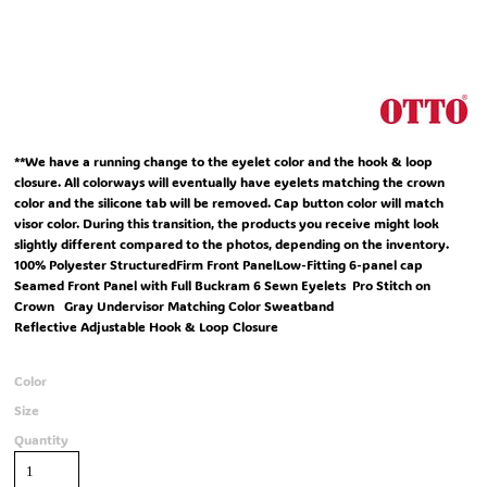
**We have a running change to the eyelet color and the hook & loop
closure. All colorways will eventually have eyelets matching the crown
color and the silicone tab will be removed. Cap button color will match
visor color. During this transition, the products you receive might look
slightly different compared to the photos, depending on the inventory.
100% Polyester StructuredFirm Front PanelLow-Fitting 6-panel cap
Seamed Front Panel with Full Buckram 6 Sewn Eyelets Pro Stitch on
Crown Gray Undervisor Matching Color Sweatband
Reflective Adjustable Hook & Loop Closure
Color
Size
Quantity