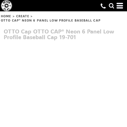
HOME
>
CREATE
>
OTTO CAP® NEON 6 PANEL LOW PROFILE BASEBALL CAP
OTTO Cap
OTTO CAP® Neon 6 Panel Low
Profile Baseball Cap
19-701